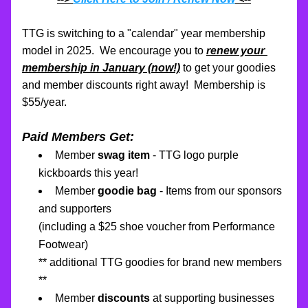
TTG is switching to a "calendar" year membership 
model in 2025.  We encourage you to 
renew your 
membership in January (now!)
to get your goodies 
and member discounts right away!  Membership is 
$55/year.
Paid Members Get:
Member 
swag item
 - TTG logo purple 
kickboards this year!
Member 
goodie bag
 - Items from our sponsors 
and supporters 
(including a $25 shoe voucher from Performance 
Footwear)
** additional TTG goodies for brand new members 
**
Member 
discounts
 at supporting businesses