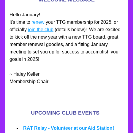
Hello January!  
It's time to 
renew
 your TTG membership for 2025, or 
officially 
join the club
 (details below)!  We are excited 
to kick off the new year with a new TTG board, great 
member renewal goodies, and a fitting January 
meeting to set you up for success to accomplish your 
goals in 2025!
~ Haley Keller
Membership Chair
UPCOMING CLUB EVENTS
RAT Relay - Volunteer at our Aid Station!