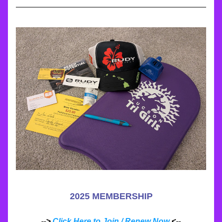
2025 MEMBERSHIP
--> 
Click Here to Join / Renew Now
 <--