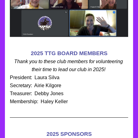
2025 TTG BOARD MEMBERS
Thank you to these club members for volunteering 
their time to lead our club in 2025!
President:  Laura Silva
Secretary:  Airie Kilgore
Treasurer:  Debby Jones
Membership:  Haley Keller
2025 SPONSORS