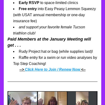
Early RSVP 
to space-limited clinics
Free entry
 into Easy Peasy Lemmon Squeezy
(with USAT annual membership or one-day 
insurance fee)
and support your favorite female Tucson 
triathlon club!
Paid Members at the January Meeting will 
get . . .
Rudy Project hat or bag (while supplies last)!
Raffle entry for a swim or run video analyses by 
Top Step Coaching!
--> 
Click Here to Join / Renew Now
 <--