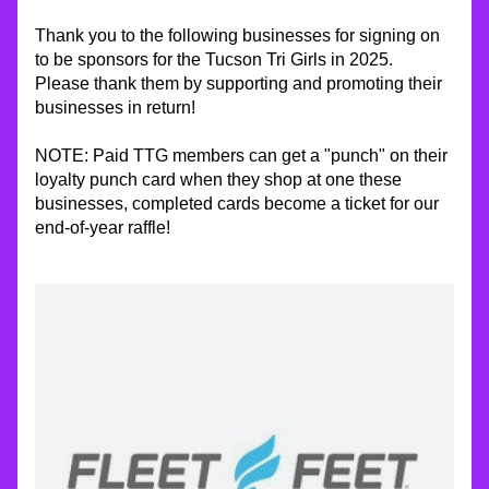
Thank you to the following businesses for signing on 
to be sponsors for the Tucson Tri Girls in 2025.  
Please thank them by supporting and promoting their 
businesses in return!
NOTE: Paid TTG members can get a "punch" on their 
loyalty punch card when they shop at one these 
businesses, completed cards become a ticket for our 
end-of-year raffle!