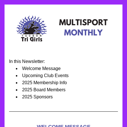
In this Newsletter:
Welcome Message
Upcoming Club Events
2025 Membership Info
2025 Board Members
2025 Sponsors
WELCOME MESSAGE