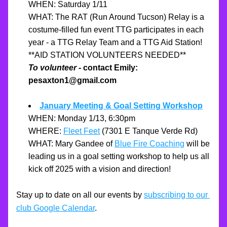
WHEN: Saturday 1/11
WHAT: The RAT (Run Around Tucson) Relay is a 
costume-filled fun event TTG participates in each 
year - a TTG Relay Team and a TTG Aid Station!
**AID STATION VOLUNTEERS NEEDED**
To volunteer -
 contact Emily: 
pesaxton1@gmail.com
January Meeting & Goal Setting Workshop
WHEN: Monday 1/13, 6:30pm
WHERE: 
Fleet Feet
 (7301 E Tanque Verde Rd)
WHAT: Mary Gandee of 
Blue Fire Coaching
 will be 
leading us in a goal setting workshop to help us all 
kick off 2025 with a vision and direction!
Stay up to date on all our events by 
subscribing to our 
club Google Calendar
.